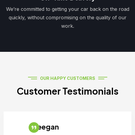
We’re committed to getting your car back on the road
quickly, without compromising on the quality of our
work.
OUR HAPPY CUSTOMERS
Customer Testimonials
Teegan