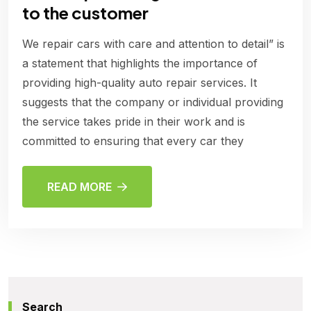
to the customer
We repair cars with care and attention to detail” is
a statement that highlights the importance of
providing high-quality auto repair services. It
suggests that the company or individual providing
the service takes pride in their work and is
committed to ensuring that every car they
READ MORE
Search