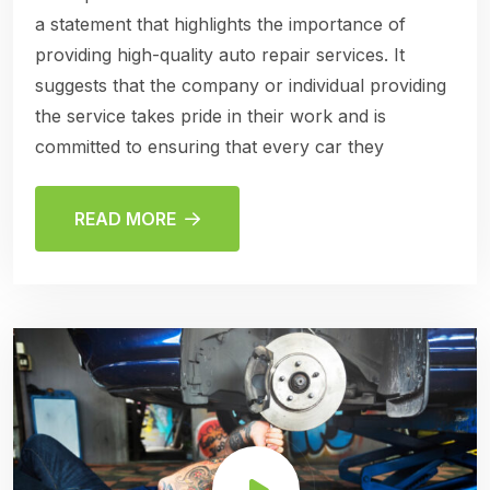
a statement that highlights the importance of
providing high-quality auto repair services. It
suggests that the company or individual providing
the service takes pride in their work and is
committed to ensuring that every car they
READ MORE