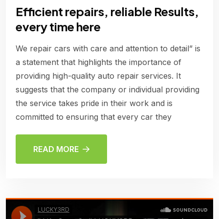
Efficient repairs, reliable Results,
every time here
We repair cars with care and attention to detail” is
a statement that highlights the importance of
providing high-quality auto repair services. It
suggests that the company or individual providing
the service takes pride in their work and is
committed to ensuring that every car they
READ MORE