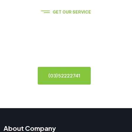
GET OUR SERVICE
Experience premium auto
service Feel Free To Contact
Us.
(03)52222741
About Company