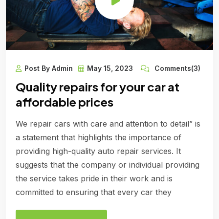
Post By Admin
May 15, 2023
Comments(3)
Quality repairs for your car at
affordable prices
We repair cars with care and attention to detail” is
a statement that highlights the importance of
providing high-quality auto repair services. It
suggests that the company or individual providing
the service takes pride in their work and is
committed to ensuring that every car they