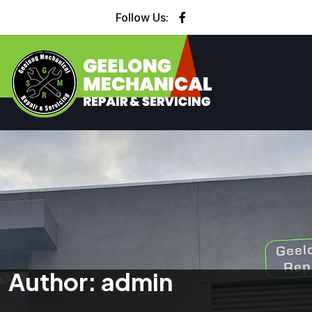
Follow Us:
Author:
admin