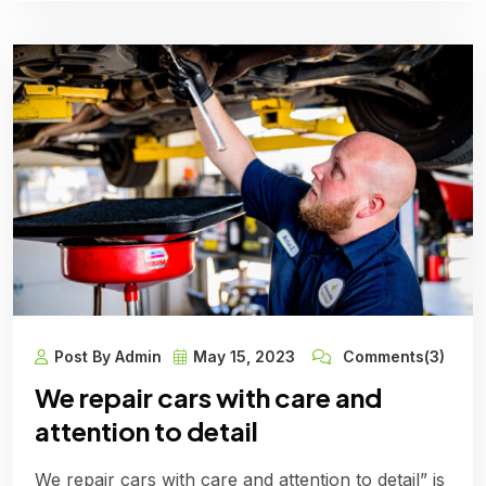
Post By Admin
May 15, 2023
Comments(3)
We repair cars with care and
attention to detail
We repair cars with care and attention to detail” is