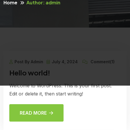
Home
Author: admin
Post By Admin
July 4, 2024
Comment(1)
Hello world!
Welcome to WordPress. This is your first post.
Edit or delete it, then start writing!
READ MORE