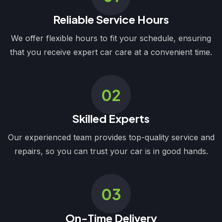
Reliable Service Hours
We offer flexible hours to fit your schedule, ensuring
that you receive expert car care at a convenient time.
02
Skilled Experts
Our experienced team provides top-quality service and
repairs, so you can trust your car is in good hands.
03
On-Time Delivery