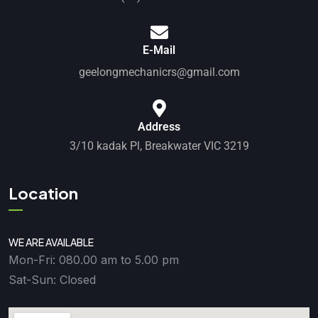
E-Mail
geelongmechanicrs@gmail.com
Address
3/10 kadak Pl, Breakwater VIC 3219
Location
WE ARE AVAILABLE
Mon-Fri: 080.00 am to 5.00 pm
Sat-Sun: Closed