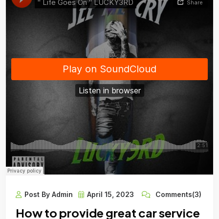
Post By Admin
April 15, 2023
Comments(3)
How to provide great car service