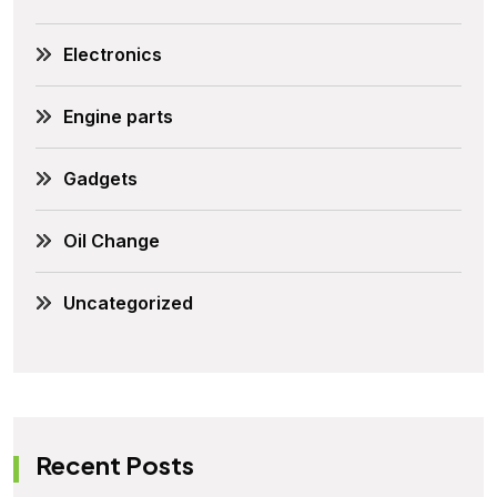
Electronics
Engine parts
Gadgets
Oil Change
Uncategorized
Recent Posts