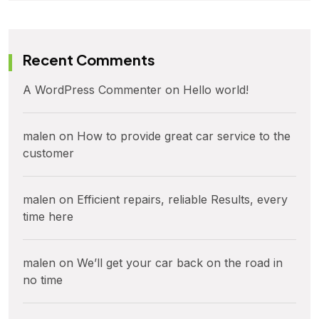
Recent Comments
A WordPress Commenter
on
Hello world!
malen
on
How to provide great car service to the
customer
malen
on
Efficient repairs, reliable Results, every
time here
malen
on
We’ll get your car back on the road in
no time