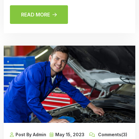
READ MORE
Post By Admin
May 15, 2023
Comments(3)