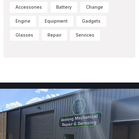
Accessories
Battery
Change
Engine
Equipment
Gadgets
Glasses
Repair
Services