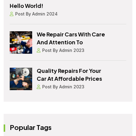
Hello World!
Post By Admin 2024
We Repair Cars With Care
And Attention To
Post By Admin 2023
Quality Repairs For Your
Car At Affordable Prices
Post By Admin 2023
Popular Tags