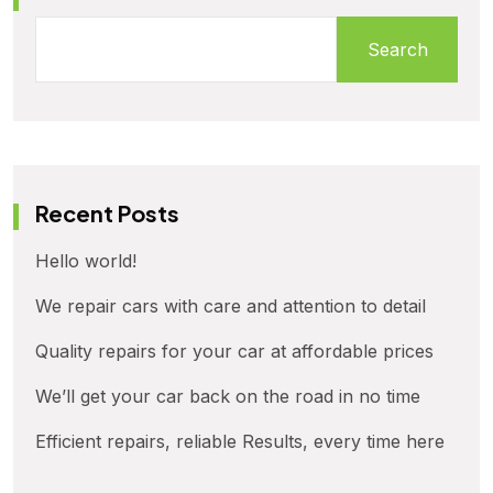
Search
Recent Posts
Hello world!
We repair cars with care and attention to detail
Quality repairs for your car at affordable prices
We’ll get your car back on the road in no time
Efficient repairs, reliable Results, every time here