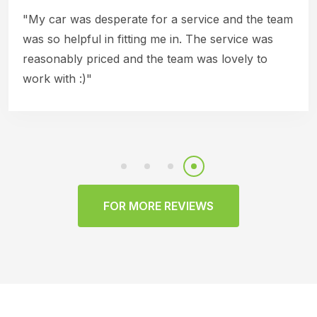
"My car was desperate for a service and the team
was so helpful in fitting me in. The service was
reasonably priced and the team was lovely to
work with :)"
FOR MORE REVIEWS