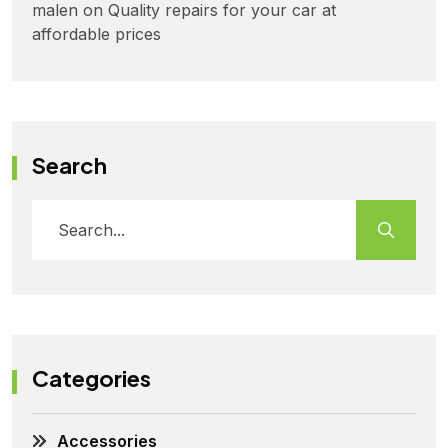
malen
on
Quality repairs for your car at
affordable prices
Search
Categories
Accessories