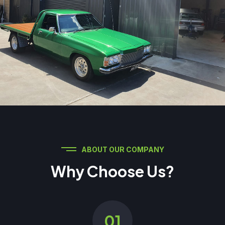
ABOUT OUR COMPANY
Why Choose Us?
01