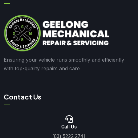
Ensuring your vehicle runs smoothly and efficiently
with top-quality repairs and care
Contact Us
Call Us
(03) 5222 2741