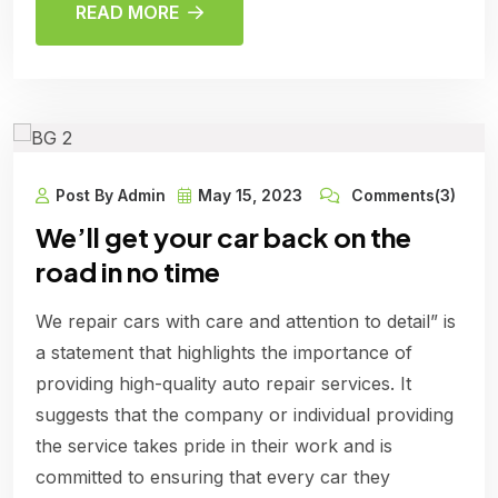
READ MORE
Post By Admin
May 15, 2023
Comments(3)
We’ll get your car back on the
road in no time
We repair cars with care and attention to detail” is
a statement that highlights the importance of
providing high-quality auto repair services. It
suggests that the company or individual providing
the service takes pride in their work and is
committed to ensuring that every car they