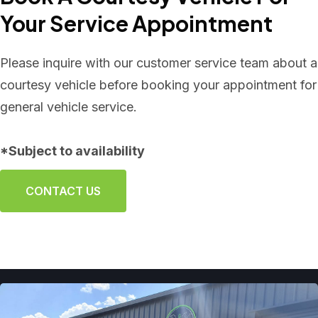
Your Service Appointment
Please inquire with our customer service team about a
courtesy vehicle before booking your appointment for
general vehicle service.
*Subject to availability
CONTACT US