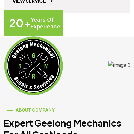
VIEW SERVICE
20
+
Years Of
Experience
ABOUT COMPANY
Expert Geelong Mechanics