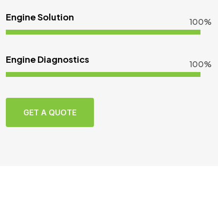
Engine Solution
100%
Engine Diagnostics
100%
GET A QUOTE