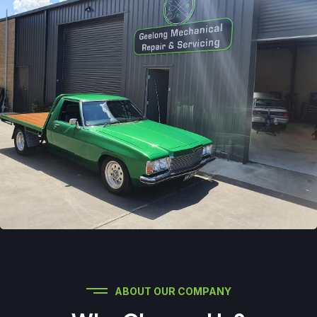
ABOUT OUR COMPANY