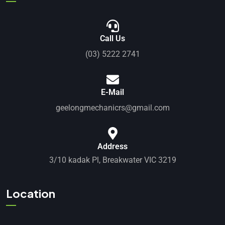
Call Us
(03) 5222 2741
E-Mail
geelongmechanicrs@gmail.com
Address
3/10 kadak Pl, Breakwater VIC 3219
Location