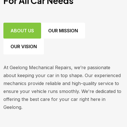
For All Car Needs
ABOUT US
OUR MISSION
OUR VISION
At Geelong Mechanical Repairs, we’re passionate
about keeping your car in top shape. Our experienced
mechanics provide reliable and high-quality service to
ensure your vehicle runs smoothly. We're dedicated to
offering the best care for your car right here in
Geelong.