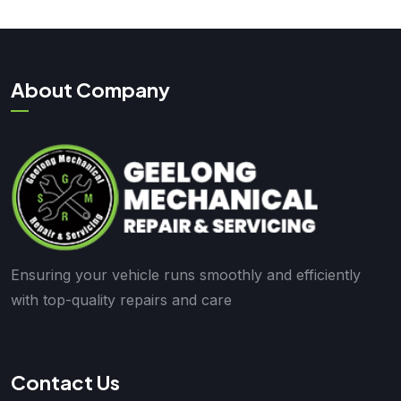
About Company
Ensuring your vehicle runs smoothly and efficiently
with top-quality repairs and care
Contact Us