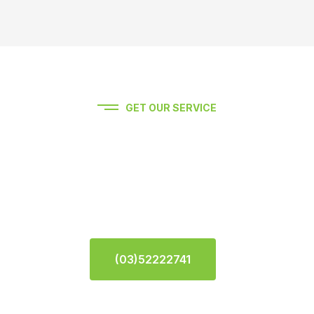
GET OUR SERVICE
Experience premium auto
service Feel Free To Contact
Us.
(03)52222741