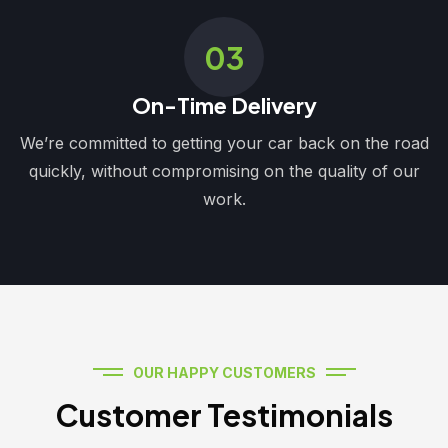
03
On-Time Delivery
We’re committed to getting your car back on the road
quickly, without compromising on the quality of our
work.
OUR HAPPY CUSTOMERS
Customer Testimonials