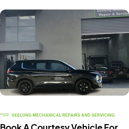
GEELONG MECHANICAL REPAIRS AND SERVICING
Book A Courtesy Vehicle For