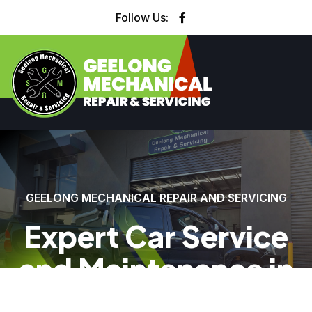
Follow Us:
GEELONG MECHANICAL REPAIR AND SERVICING
Expert Car Service
and Maintenance in
Geelong