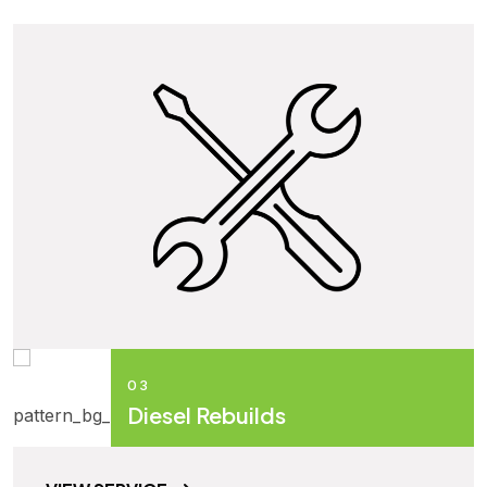
03
Diesel Rebuilds