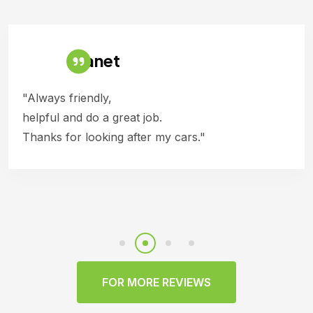
Janet
"Always friendly,
helpful and do a great job.
Thanks for looking after my cars."
FOR MORE REVIEWS