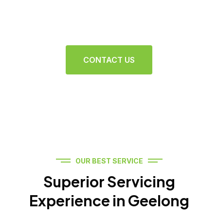
Ensuring your vehicle runs smoothly and efficiently
with top-quality repairs and care
CONTACT US
OUR BEST SERVICE
Superior Servicing
Experience in Geelong