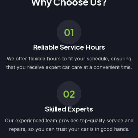
Why Choose Us?
01
Reliable Service Hours
We offer flexible hours to fit your schedule, ensuring
that you receive expert car care at a convenient time.
02
Skilled Experts
Our experienced team provides top-quality service and
repairs, so you can trust your car is in good hands.