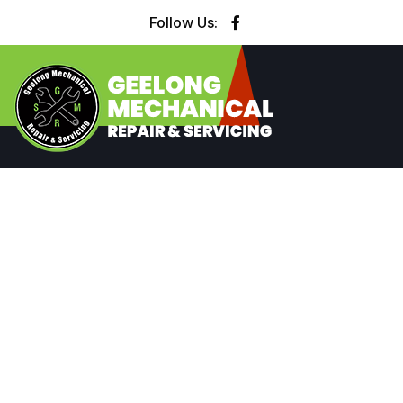
Follow Us: