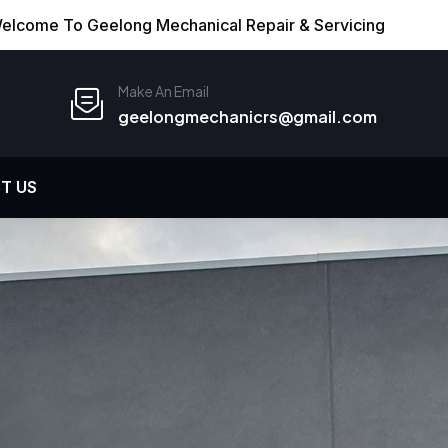
elcome To Geelong Mechanical Repair & Servicing
Make An Email
geelongmechanicrs@gmail.com
T US