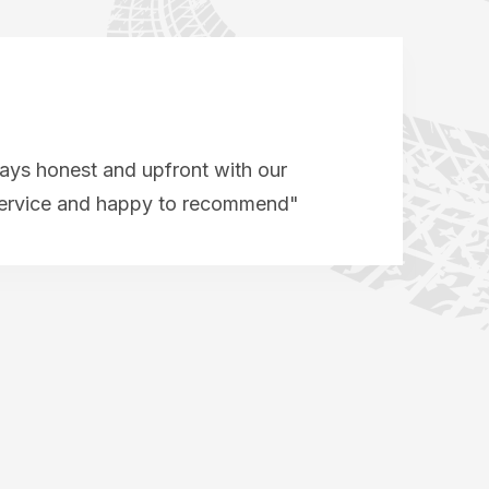
ys honest and upfront with our
service and happy to recommend"