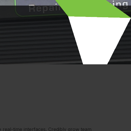
e real-time interfaces. Credibly grow team