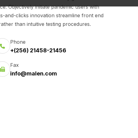
 Objectively initiate pandemic users with
cks-and-clicks innovation streamline front end
ther than intuitive testing procedures.
Phone
+(256) 21458-21456
Fax
info@malen.com