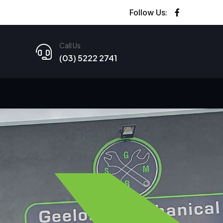
Follow Us:
Call Us
(03) 5222 2741