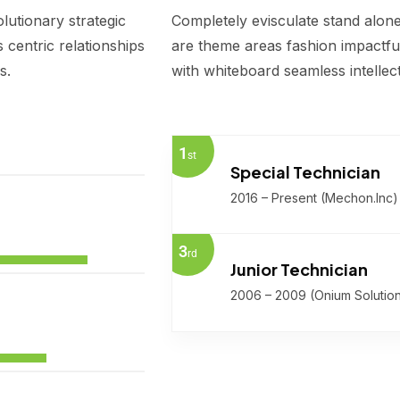
lutionary strategic
Completely evisculate stand alone
centric relationships
are theme areas fashion impactful
s.
with whiteboard seamless intellec
1
st
Special Technician
2016 – Present (Mechon.Inc)
3
rd
Junior Technician
2006 – 2009 (Onium Solutio