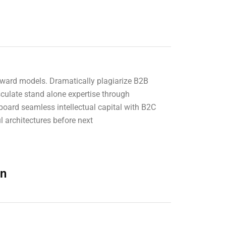
 forward models. Dramatically plagiarize B2B
sculate stand alone expertise through
board seamless intellectual capital with B2C
l architectures before next
on