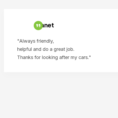
Janet
"Always friendly,
helpful and do a great job.
Thanks for looking after my cars."