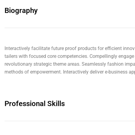
Biography
Interactively facilitate future proof products for efficient in
tailers with focused core competencies. Compellingly engage 
revolutionary strategic theme areas. Seamlessly fashion impac
methods of empowerment. Interactively deliver e-business appl
Professional Skills