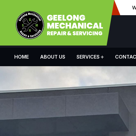
W
HOME
ABOUT US
SERVICES
CONTAC