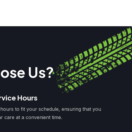
ose Us?
rvice Hours
 hours to fit your schedule, ensuring that you
r care at a convenient time.