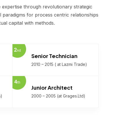
 expertise through revolutionary strategic
 paradigms for process centric relationships
tual capital with methods.
2
nd
Senior Technician
2010 – 2015 ( at Lazmi Trade)
4
th
Junior Architect
n)
2000 – 2005 (at Grages.Ltd)