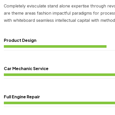
Completely evisculate stand alone expertise through revo
are theme areas fashion impactful paradigms for process 
with whiteboard seamless intellectual capital with method
Product Design
Car Mechanic Service
Full Engine Repair