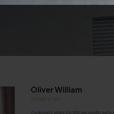
Oliver William
Founder & CEO
Continually utilize 24/365 bandwidth befor