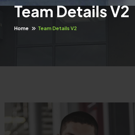
Team Details V2
Home
Team Details V2