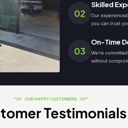
Skilled Exp
02
Our experienced 
you can trust yo
On-Time De
03
We’re committed 
without compromi
OUR HAPPY CUSTOMERS
tomer Testimonials