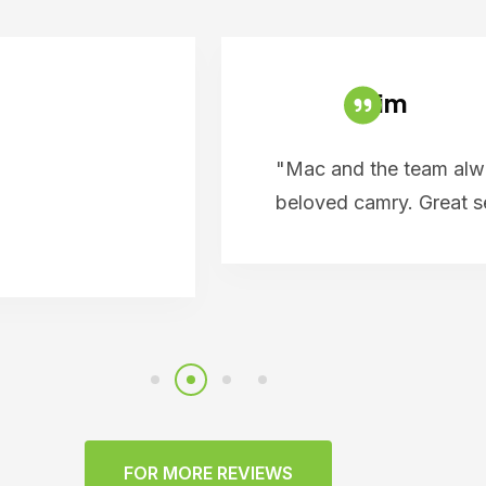
Tim
"Mac and the team alwa
beloved camry. Great 
FOR MORE REVIEWS