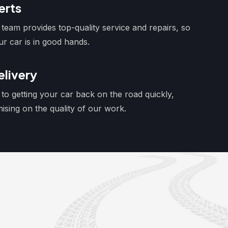
erts
team provides top-quality service and repairs, so
ur car is in good hands.
livery
to getting your car back on the road quickly,
sing on the quality of our work.