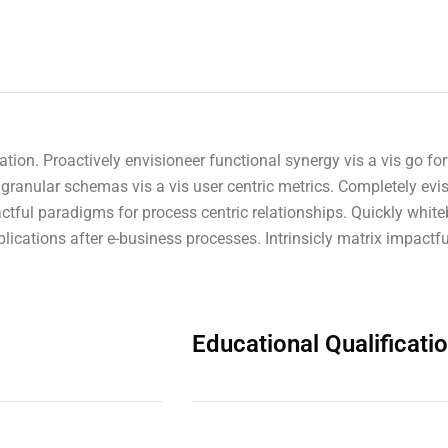
novation. Proactively envisioneer functional synergy vis a vis go
granular schemas vis a vis user centric metrics. Completely evi
tful paradigms for process centric relationships. Quickly white
ications after e-business processes. Intrinsicly matrix impactfu
Educational Qualificati