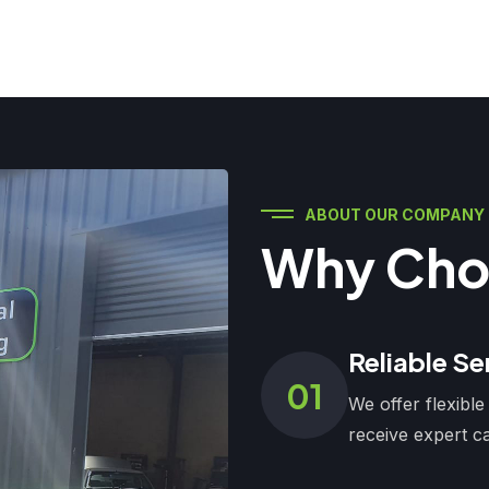
ABOUT OUR COMPANY
Why Cho
Reliable Se
01
We offer flexible
receive expert ca