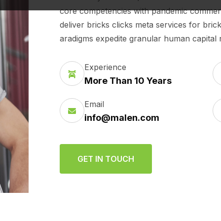
core competencies with pandemic commerce.
deliver bricks clicks meta services for bri
aradigms expedite granular human capital ra
Experience
More Than 10 Years
Email
info@malen.com
GET IN TOUCH