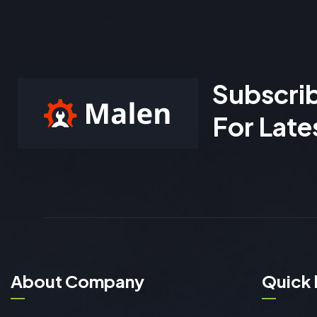
Subscri
For Late
About Company
Quick 