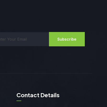
Subscribe
Contact Details