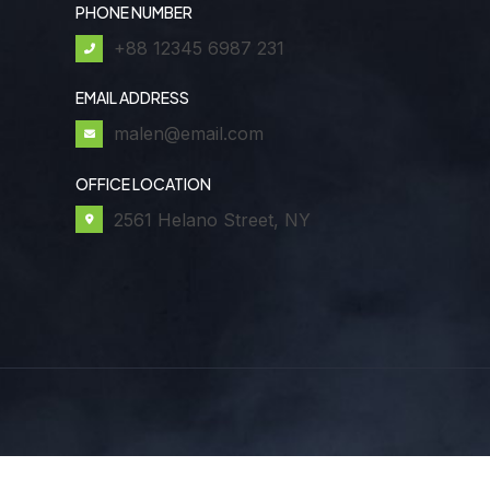
PHONE NUMBER
+88 12345 6987 231
EMAIL ADDRESS
malen@email.com
OFFICE LOCATION
2561 Helano Street, NY