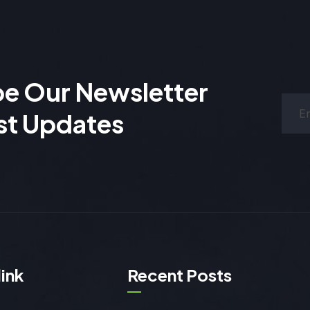
be Our Newsletter
st Updates
link
Recent Posts