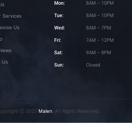
Mon:
8AM – 10PM
Us
Tue:
8AM – 10PM
 Services
oose Us
Wed:
8AM – 7PM
io
Fri:
7AM – 12PM
 News
Sat:
9AM – 8PM
t Us
Sun:
Closed
opyright
2023
Malen
. All Rights Reserved.