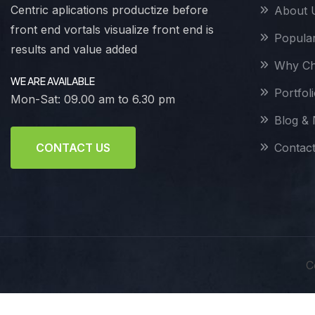
Centric aplications productize before
About 
front end vortals visualize front end is
Popular
results and value added
Why Ch
WE ARE AVAILABLE
Portfol
Mon-Sat: 09.00 am to 6.30 pm
Blog &
Contac
CONTACT US
C